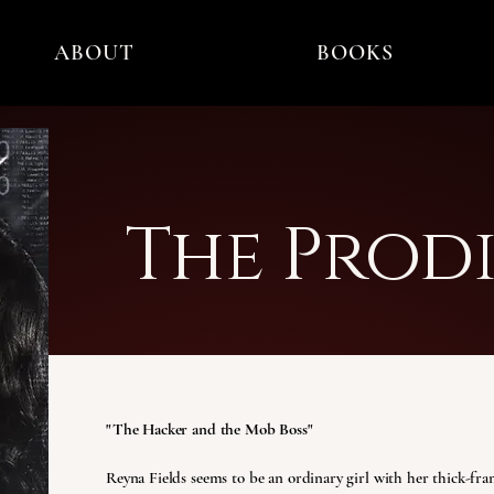
ABOUT
BOOKS
The Prodi
"The Hacker and the Mob Boss"
Reyna Fields seems to be an ordinary girl with her thick-fram