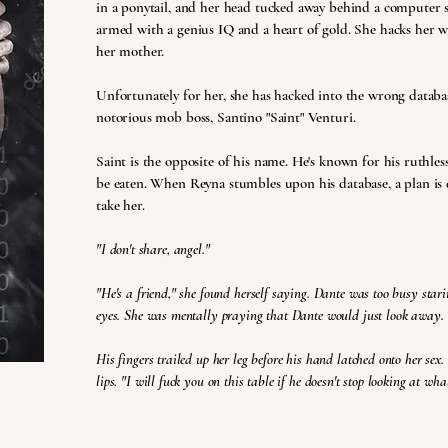
in a ponytail, and her head tucked away behind a computer 
armed with a genius IQ and a heart of gold. She hacks her wa
her mother.
Unfortunately for her, she has hacked into the wrong databas
notorious mob boss, Santino "Saint" Venturi.
Saint is the opposite of his name. He's known for his ruthles
be eaten. When Reyna stumbles upon his database, a plan is 
take her.
"I don't share, angel."
"He's a friend," she found herself saying. Dante was too busy staring
eyes. She was mentally praying that Dante would just look away.
His fingers trailed up her leg before his hand latched onto her sex.
lips. "I will fuck you on this table if he doesn't stop looking at wha