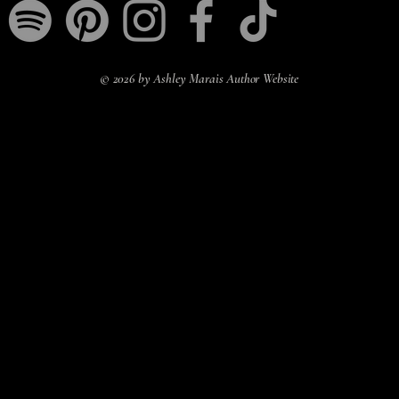
© 2026 by Ashley Marais Author Website