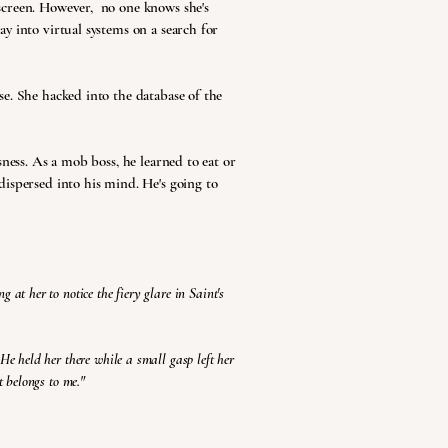
screen. However, no one knows she's
y into virtual systems on a search for
e. She hacked into the database of the
sness. As a mob boss, he learned to eat or
dispersed into his mind. He's going to
 at her to notice the fiery glare in Saint's
 He held her there while a small gasp left her
t belongs to me."