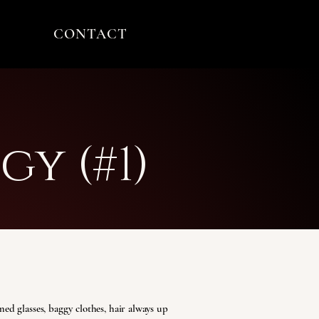
CONTACT
gy (#1)
ed glasses, baggy clothes, hair always up