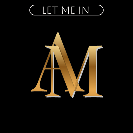
let me in