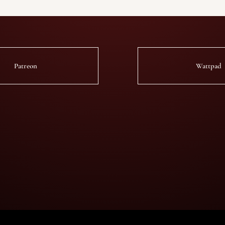
Patreon
Wattpad