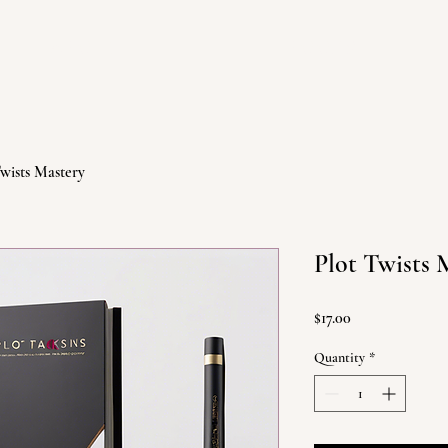
ABOUT
BOOKS
Twists Mastery
Plot Twists 
Price
$17.00
Quantity
*