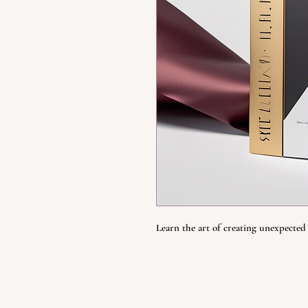
Learn the art of creating unexpected 