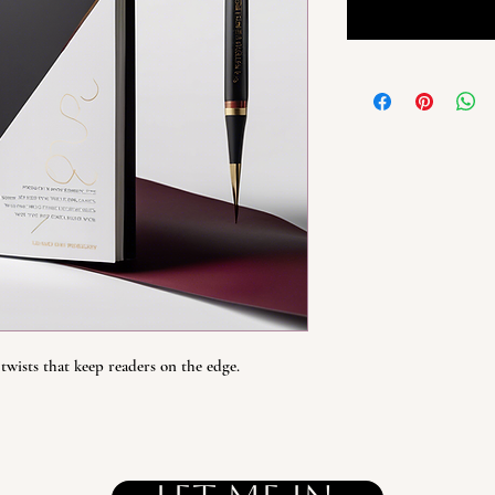
twists that keep readers on the edge.