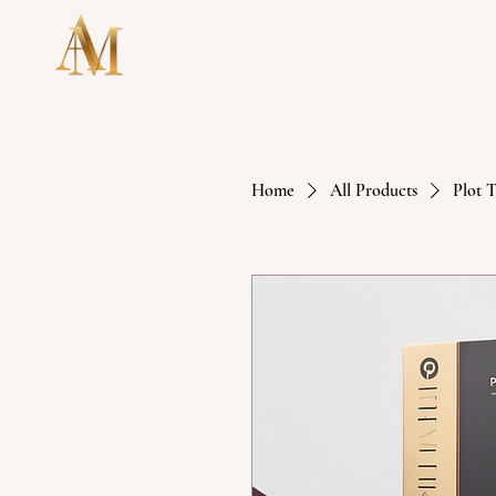
HOME
Home
All Products
Plot 