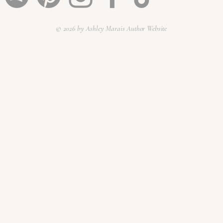
© 2026 by Ashley Marais Author Website