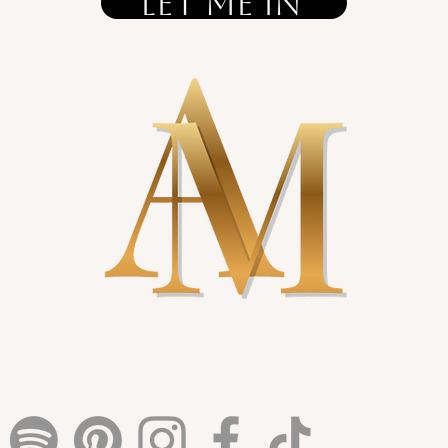
let me in