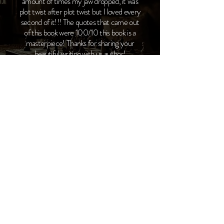
amount of times my jaw dropped, it was
plot twist after plot twist but I loved every
second of it!!! The quotes that came out
of this book were 100/10 this book is a
masterpiece! Thanks for sharing your
beautiful writing with us author!
Live From Instagram