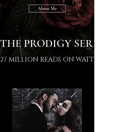
About Me
THE PRODIGY SERIES
27 MILLION READS ON WATTPAD