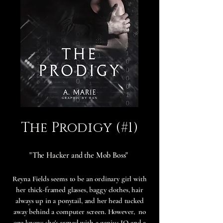
The Prodigy (#1)
"The Hacker and the Mob Boss"
Reyna Fields seems to be an ordinary girl with
her thick-framed glasses, baggy clothes, hair
always up in a ponytail, and her head tucked
away behind a computer screen. However, no
one knows she's armed with a genius IQ and a