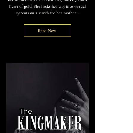
heart of gold. She hacks her way into virtual
systems on a search for her mother...
Read Now