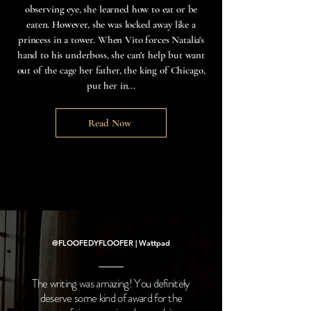
observing eye, she learned how to eat or be
eaten. However, she was locked away like a
princess in a tower. When Vito forces Natalia's
hand to his underboss, she can't help but want
out of the cage her father, the king of Chicago,
put her in...
Read Now
@FLOOFEDYFLOOFER | Wattpad
The writing was amazing! You definitely
deserve some kind of award for the