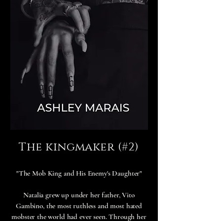
The kingmaker (#2)
"The Mob King and His Enemy's Daughter"
Natalia grew up under her father, Vito
Gambino, the most ruthless and most hated
mobster the world had ever seen. Through her