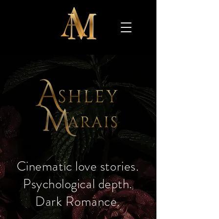
​Cinematic love stories.
Psychological depth.
Dark Romance.